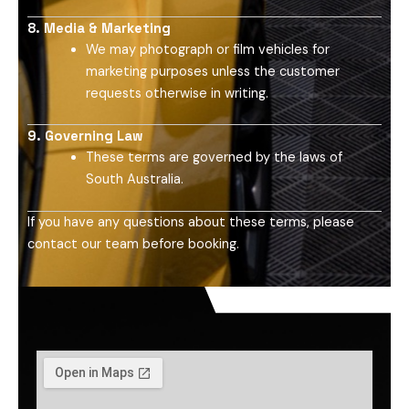
8. Media & Marketing
We may photograph or film vehicles for
marketing purposes unless the customer
requests otherwise in writing.
9. Governing Law
These terms are governed by the laws of
South Australia.
If you have any questions about these terms, please
contact our team before booking.