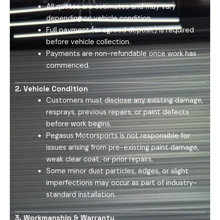
All quotes are estimates and may vary
depending on vehicle condition.
Full payment (or agreed deposit) is required
before vehicle collection.
Payments are non-refundable once work has
commenced.
2. Vehicle Condition
Customers must disclose any existing damage,
resprays, previous repairs, or paint defects
before work begins.
Pegasus Motorsports is not responsible for
issues arising from pre-existing paint damage,
weak clear coat, or prior repairs.
Some minor dust particles, edges, or slight
imperfections may occur as part of industry-
standard installation.
3. Workmanship & Warranty