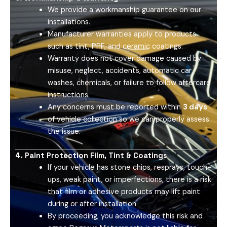
We provide a workmanship guarantee on our
installations.
Manufacturer warranties apply to products
such as tint, PPF, and ceramic coatings.
Warranty does not cover damage caused by
misuse, neglect, accidents, automatic car
washes, chemicals, or failure to follow aftercare
instructions.
Any concerns must be reported within
3 days
of vehicle collection so we can properly assess
the issue.
4. Paint Protection Film, Tint & Coatings
If your vehicle has stone chips, resprays, touch-
ups, weak paint, or imperfections, there is a risk
that film or adhesive products may lift paint
during or after installation.
By proceeding, you acknowledge this risk and