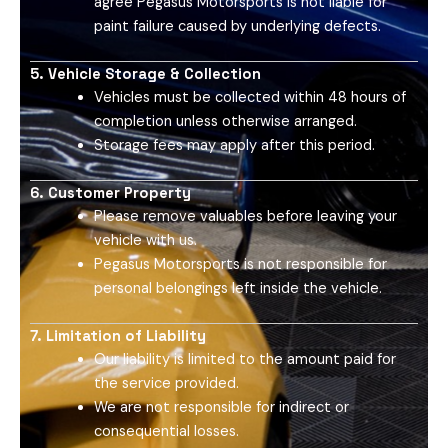
agree Pegasus Motorsports is not liable for
paint failure caused by underlying defects.
5. Vehicle Storage & Collection
Vehicles must be collected within 48 hours of
completion unless otherwise arranged.
Storage fees may apply after this period.
6. Customer Property
Please remove valuables before leaving your
vehicle with us.
Pegasus Motorsports is not responsible for
personal belongings left inside the vehicle.
7. Limitation of Liability
Our liability is limited to the amount paid for
the service provided.
We are not responsible for indirect or
consequential losses.