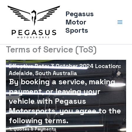
Skip
to
Pegasus
content
Motor
Sports
Terms of Service (ToS)
Effective Date: 3 October 2024 Location:
Adelaide, South Australia
By booking a service, making
payment, or leaving your
vehicle with Pegasus
Motorsports, you agree to the
following terms.
1. Quotes & Payments