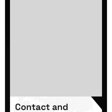
Contact and